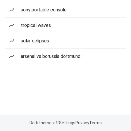
sony portable console
tropical waves
solar eclipses
arsenal vs borussia dortmund
Dark theme: off
Settings
Privacy
Terms