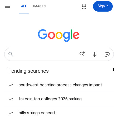
Sign in
ALL
IMAGES
Trending searches
southwest boarding process changes impact
linkedin top colleges 2026 ranking
billy strings concert